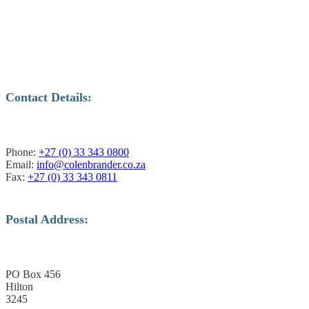
Contact Details:
Phone:
+27 (0) 33 343 0800
Email:
info@colenbrander.co.za
Fax:
+27 (0) 33 343 0811
Postal Address:
PO Box 456
Hilton
3245