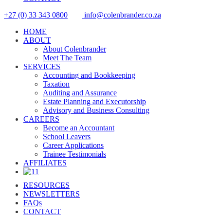
+27 (0) 33 343 0800
info@colenbrander.co.za
HOME
ABOUT
About Colenbrander
Meet The Team
SERVICES
Accounting and Bookkeeping
Taxation
Auditing and Assurance
Estate Planning and Executorship
Advisory and Business Consulting
CAREERS
Become an Accountant
School Leavers
Career Applications
Trainee Testimonials
AFFILIATES
RESOURCES
NEWSLETTERS
FAQs
CONTACT