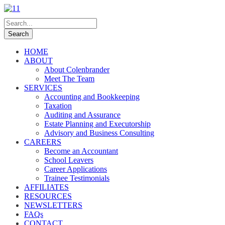
HOME
ABOUT
About Colenbrander
Meet The Team
SERVICES
Accounting and Bookkeeping
Taxation
Auditing and Assurance
Estate Planning and Executorship
Advisory and Business Consulting
CAREERS
Become an Accountant
School Leavers
Career Applications
Trainee Testimonials
AFFILIATES
RESOURCES
NEWSLETTERS
FAQs
CONTACT