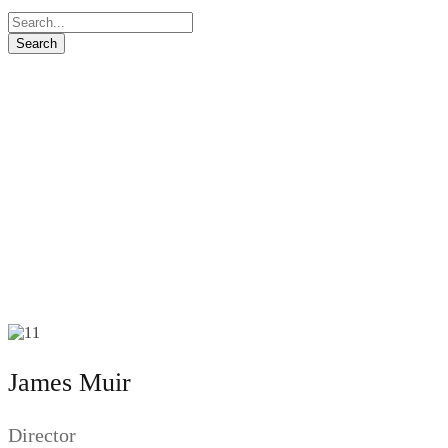
James Muir
Director