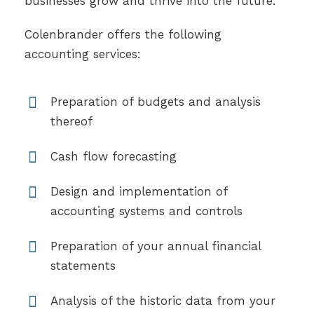
businesses grow and thrive into the future.
Colenbrander offers the following
accounting services:
Preparation of budgets and analysis
thereof
Cash flow forecasting
Design and implementation of
accounting systems and controls
Preparation of your annual financial
statements
Analysis of the historic data from your