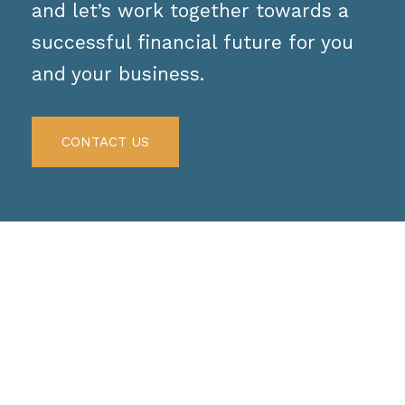
and let’s work together towards a
successful financial future for you
and your business.
CONTACT US