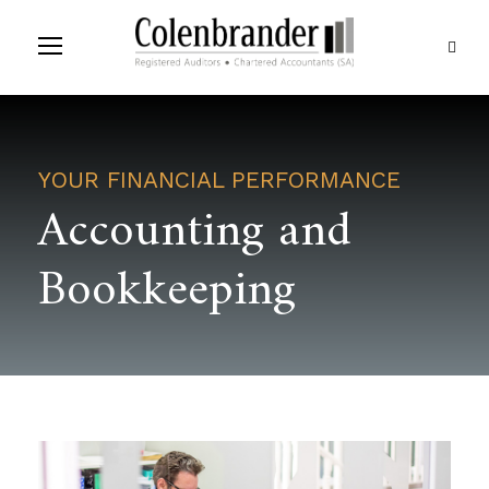
YOUR FINANCIAL PERFORMANCE
Accounting and
Bookkeeping