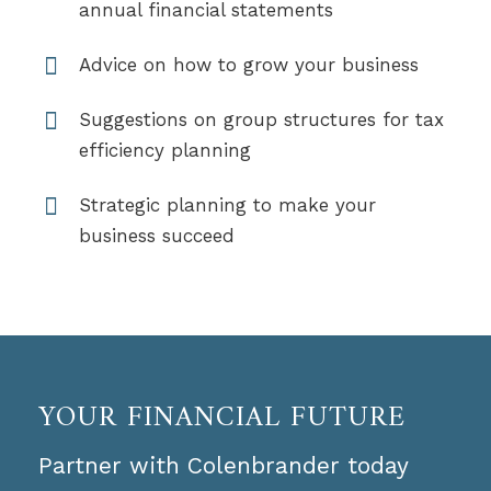
annual financial statements
Advice on how to grow your business
Suggestions on group structures for tax
efficiency planning
Strategic planning to make your
business succeed
YOUR FINANCIAL FUTURE
Partner with Colenbrander today