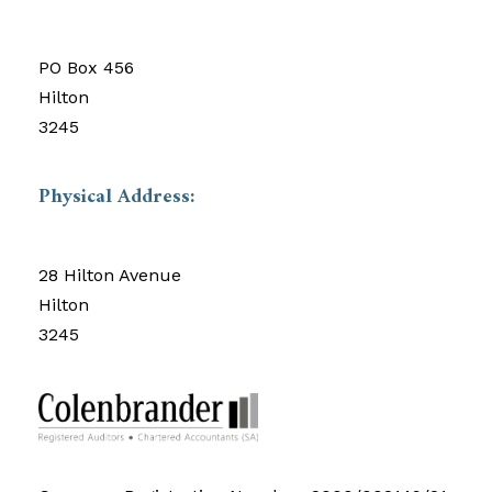
PO Box 456
Hilton
3245
Physical Address:
28 Hilton Avenue
Hilton
3245