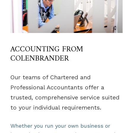
ACCOUNTING FROM
COLENBRANDER
Our teams of Chartered and
Professional Accountants offer a
trusted, comprehensive service suited
to your individual requirements.
Whether you run your own business or