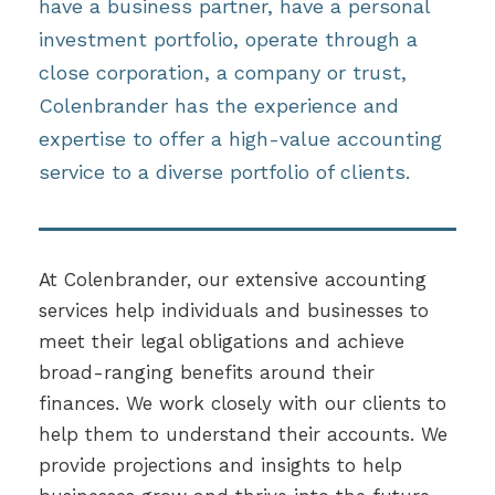
have a business partner, have a personal
investment portfolio, operate through a
close corporation, a company or trust,
Colenbrander has the experience and
expertise to offer a high-value accounting
service to a diverse portfolio of clients.
At Colenbrander, our extensive accounting
services help individuals and businesses to
meet their legal obligations and achieve
broad-ranging benefits around their
finances. We work closely with our clients to
help them to understand their accounts. We
provide projections and insights to help