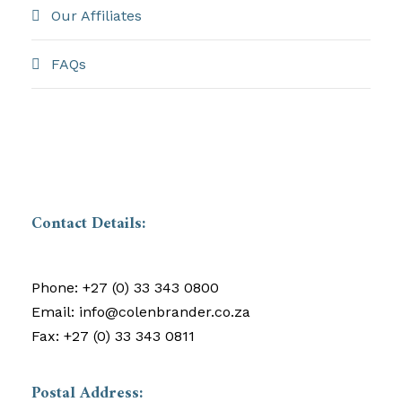
Our Affiliates
FAQs
Contact Details:
Phone:
+27 (0) 33 343 0800
Email:
info@colenbrander.co.za
Fax:
+27 (0) 33 343 0811
Postal Address: