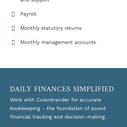
Payroll
Monthly statutory returns
Monthly management accounts
DAILY FINANCES SIMPLIFIED
Work with Colenbrander for accurate
bookkeeping - the foundation of sound
financial tracking and decision-making.