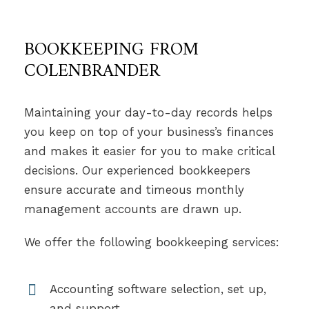
BOOKKEEPING FROM
COLENBRANDER
Maintaining your day-to-day records helps
you keep on top of your business’s finances
and makes it easier for you to make critical
decisions. Our experienced bookkeepers
ensure accurate and timeous monthly
management accounts are drawn up.
We offer the following bookkeeping services:
Accounting software selection, set up,
and support