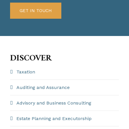
GET IN TOUCH
DISCOVER
Taxation
Auditing and Assurance
Advisory and Business Consulting
Estate Planning and Executorship