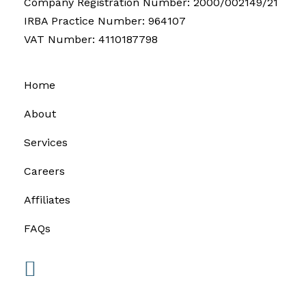
Company Registration Number: 2000/002149/21
IRBA Practice Number: 964107
VAT Number: 4110187798
Home
About
Services
Careers
Affiliates
FAQs